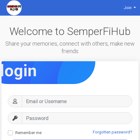
Join
Welcome to SemperFiHub
Share your memories, connect with others, make new
friends
login
Forgotten password?
Remember me