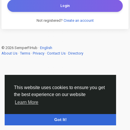
Login
Not registered?
Create an account
© 2026 SemperFiHub ·
English
About Us
·
Terms
·
Privacy
·
Contact Us
·
Directory
This website uses cookies to ensure you get
the best experience on our website
Learn More
Got It!