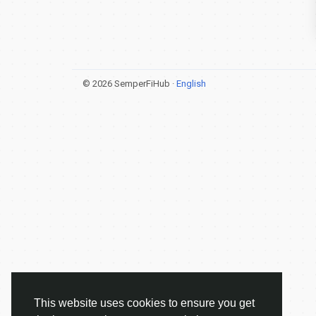
© 2026 SemperFiHub ·
English
This website uses cookies to ensure you get