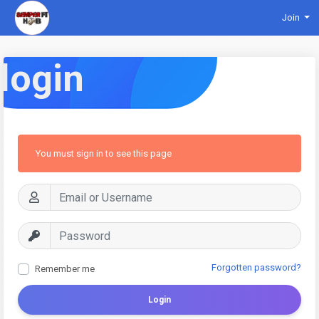
Join
login
You must sign in to see this page
Forgotten password?
Remember me
Login