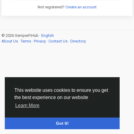
Not registered?
Create an account
© 2026 SemperFiHub ·
English
About Us
·
Terms
·
Privacy
·
Contact Us
·
Directory
This website uses cookies to ensure you get
the best experience on our website
Learn More
Got It!