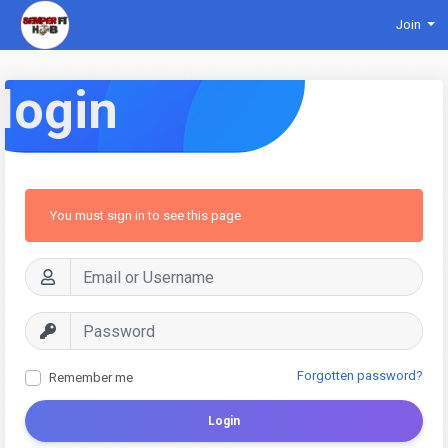
Join
login
You must sign in to see this page
Forgotten password?
Remember me
Login