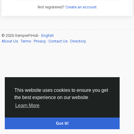
Not registered?
Create an account
© 2026 SemperFiHub ·
English
About Us
·
Terms
·
Privacy
·
Contact Us
·
Directory
This website uses cookies to ensure you get
the best experience on our website
Learn More
Got It!