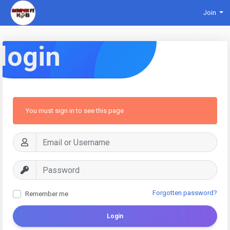
Join
login
You must sign in to see this page
Forgotten password?
Remember me
Login