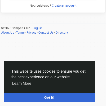
Not registered?
Create an account
© 2026 SemperFiHub ·
English
About Us
·
Terms
·
Privacy
·
Contact Us
·
Directory
This website uses cookies to ensure you get
the best experience on our website
Learn More
Got It!