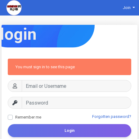
Join
login
You must sign in to see this page
Forgotten password?
Remember me
Login