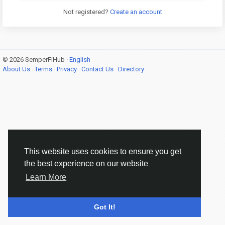
Not registered?
Create an account
© 2026 SemperFiHub ·
English
About Us
·
Terms
·
Privacy
·
Contact Us
·
Directory
This website uses cookies to ensure you get
the best experience on our website
Learn More
Got It!