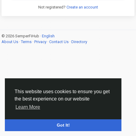
Not registered?
Create an account
© 2026 SemperFiHub ·
English
About Us
·
Terms
·
Privacy
·
Contact Us
·
Directory
This website uses cookies to ensure you get
the best experience on our website
Learn More
Got It!