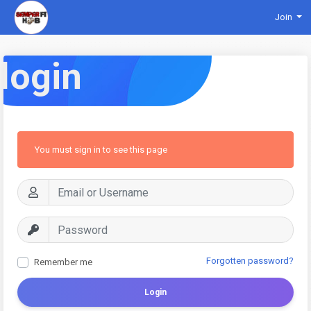
Join
login
You must sign in to see this page
Forgotten password?
Remember me
Login