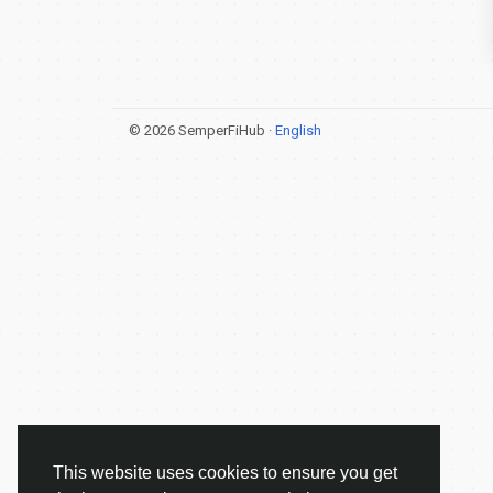
© 2026 SemperFiHub ·
English
This website uses cookies to ensure you get