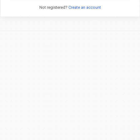
Not registered?
Create an account