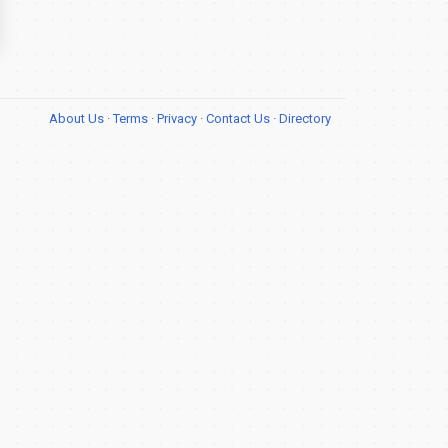
About Us
·
Terms
·
Privacy
·
Contact Us
·
Directory