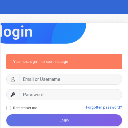
login
You must sign in to see this page
Forgotten password?
Remember me
Login