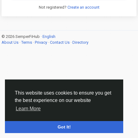
Not registered?
Create an account
© 2026 SemperFiHub ·
English
About Us
·
Terms
·
Privacy
·
Contact Us
·
Directory
This website uses cookies to ensure you get
the best experience on our website
Learn More
Got It!