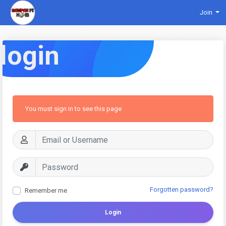
Join
login
You must sign in to see this page
Forgotten password?
Remember me
Login