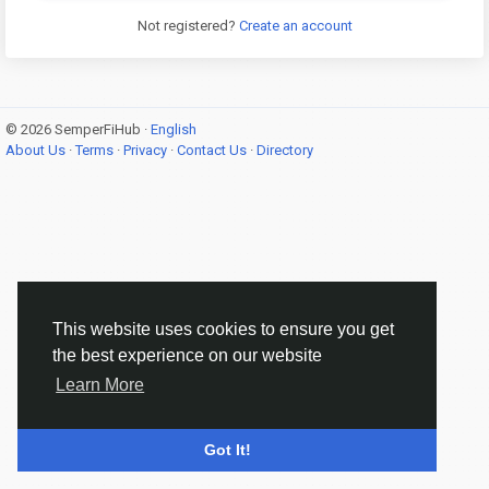
Not registered?
Create an account
© 2026 SemperFiHub ·
English
About Us
·
Terms
·
Privacy
·
Contact Us
·
Directory
This website uses cookies to ensure you get
the best experience on our website
Learn More
Got It!