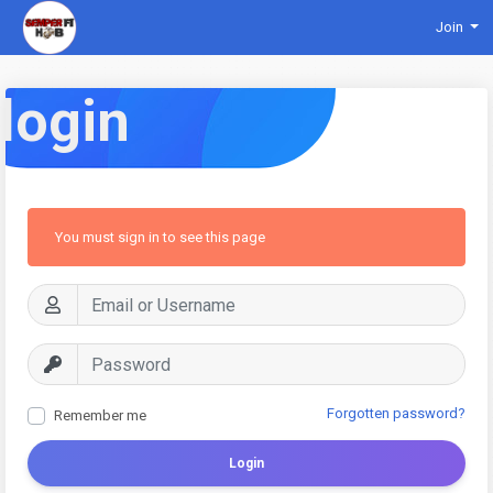
Join
login
You must sign in to see this page
Forgotten password?
Remember me
Login