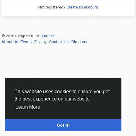
Not registered?
Create an account
© 2026 SemperFiHub ·
English
About Us
·
Terms
·
Privacy
·
Contact Us
·
Directory
This website uses cookies to ensure you get
the best experience on our website
Learn More
Got It!