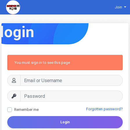
Join
login
You must sign in to see this page
Forgotten password?
Remember me
Login