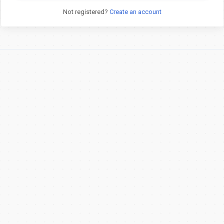
Not registered?
Create an account