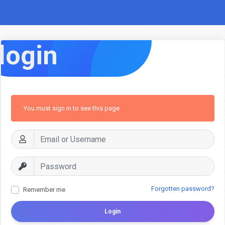
login
You must sign in to see this page
Forgotten password?
Remember me
Login