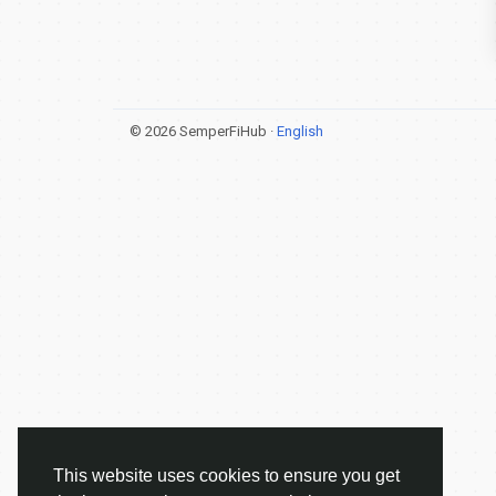
© 2026 SemperFiHub ·
English
This website uses cookies to ensure you get