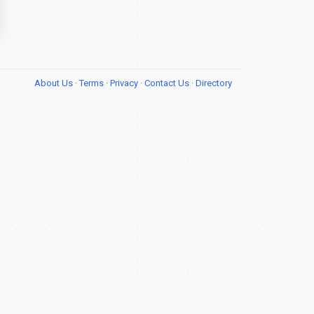
About Us
·
Terms
·
Privacy
·
Contact Us
·
Directory