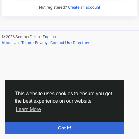
Not registered?
Create an account
© 2026 SemperFiHub ·
English
About Us
·
Terms
·
Privacy
·
Contact Us
·
Directory
This website uses cookies to ensure you get
the best experience on our website
Learn More
Got It!