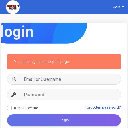
Join
login
You must sign in to see this page
Forgotten password?
Remember me
Login