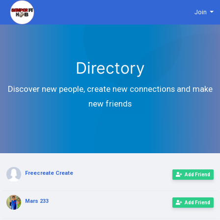
Join
Directory
Discover new people, create new connections and make
new friends
Freecreate Create
Add Friend
Mars 233
Add Friend