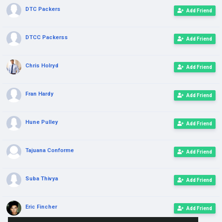
DTC Packers
Add Friend
DTCC Packerss
Add Friend
Chris Holryd
Add Friend
Fran Hardy
Add Friend
Hune Pulley
Add Friend
Tajuana Conforme
Add Friend
Suba Thivya
Add Friend
Eric Fincher
Add Friend