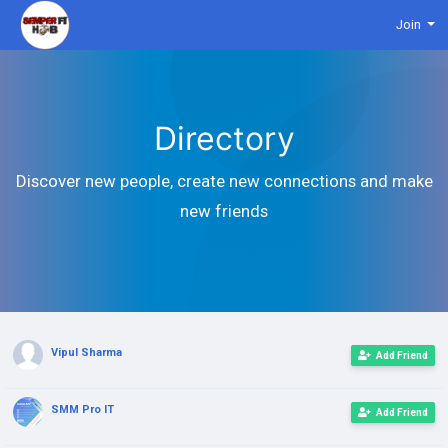
Join
Directory
Discover new people, create new connections and make
new friends
Vipul Sharma
Add Friend
SMM Pro IT
Add Friend