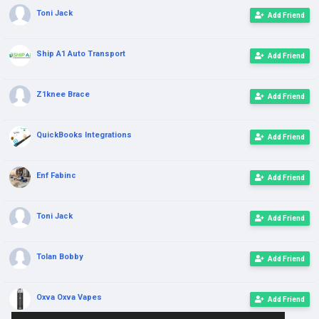
Toni Jack
Add Friend
Ship A1 Auto Transport
Add Friend
Z1knee Brace
Add Friend
QuickBooks Integrations
Add Friend
Enf Fabinc
Add Friend
Toni Jack
Add Friend
Tolan Bobby
Add Friend
Oxva Oxva Vapes
Add Friend